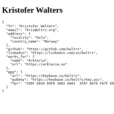
Kristofer Walters
{

  "fn": "Kristofer Walters",

  "email": "kris@wltrs.org",

  "address": {

    "locality": "Oslo",

    "country_name": "Norway"

  },

  "github": "https://github.com/kwltrs",

  "linkedin": "https://linkedin.com/in/kwltrs",

  "works_for": {

    "name": "Arktaria",

    "url": "https://arktaria.no"

  },

  "gpg": {

    "url": "https://keybase.io/kwltrs",

    "pubkey": "https://keybase.io/kwltrs/key.asc",

    "fpr": "33DF E650 EDF0 3A82 A4A1  3FA7 6A79 FA7F ED
  }

}